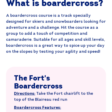
What is boardercross?
A boardercross course is a track specially
designed for skiers and snowboarders looking for
adventure and a challenge. Hit the course as a
group to add a touch of competition and
camaraderie. Suitable for all ages and skill levels,
boardercross is a great way to spice up your day
on the slopes by testing your agility and speed!
The Fort's
Boardercross
Directions:
Take the Fort chairlift to the
top of the Blaireau red run
Boardercross Features: