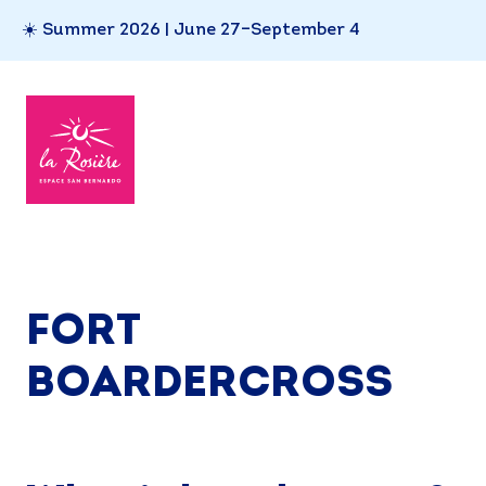
☀️ Summer 2026 | June 27–September 4
FORT
BOARDERCROSS