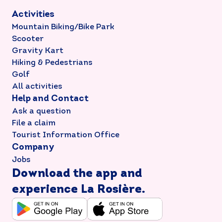
Activities
Mountain Biking/Bike Park
Scooter
Gravity Kart
Hiking & Pedestrians
Golf
All activities
Help and Contact
Ask a question
File a claim
Tourist Information Office
Company
Jobs
Download the app and
experience La Rosière.