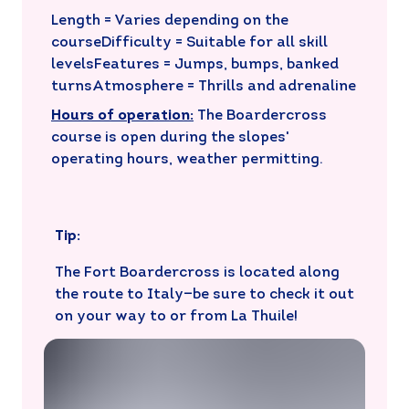
Length = Varies depending on the
courseDifficulty = Suitable for all skill
levelsFeatures = Jumps, bumps, banked
turnsAtmosphere = Thrills and adrenaline
Hours of operation:
The Boardercross
course is open during the slopes'
operating hours, weather permitting.
Tip:
The Fort Boardercross is located along
the route to Italy—be sure to check it out
on your way to or from La Thuile!