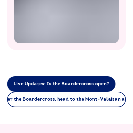
Live Updates: Is the Boardercross open?
After the Boardercross, head to the Mont-Valaisan area