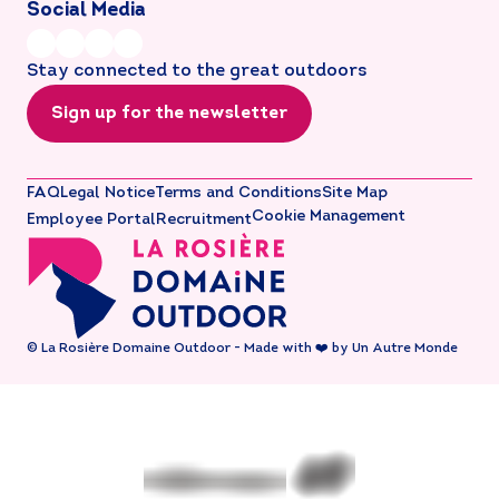
Social Media
Stay connected to the great outdoors
Sign up for the newsletter
FAQ
Legal Notice
Terms and Conditions
Site Map
Cookie Management
Employee Portal
Recruitment
© La Rosière Domaine Outdoor - Made with ❤️ by Un Autre Monde