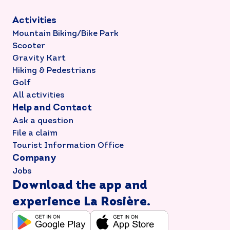
Activities
Mountain Biking/Bike Park
Scooter
Gravity Kart
Hiking & Pedestrians
Golf
All activities
Help and Contact
Ask a question
File a claim
Tourist Information Office
Company
Jobs
Download the app and
experience La Rosière.