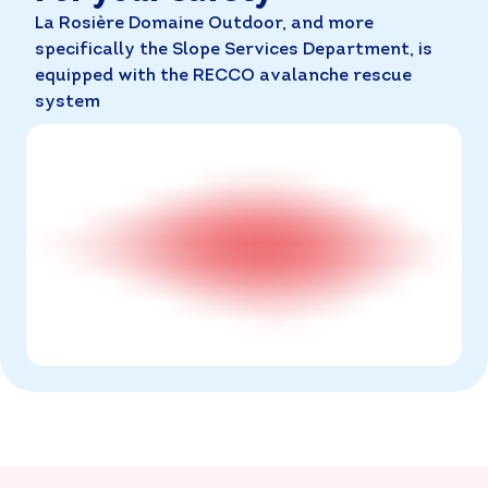
La Rosière Domaine Outdoor, and more
specifically the Slope Services Department, is
equipped with the RECCO avalanche rescue
system