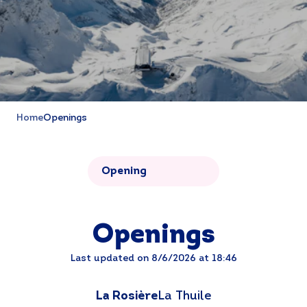
Home
Openings
Opening
Openings
Last updated on 8/6/2026 at 18:46
La Rosière
La Thuile