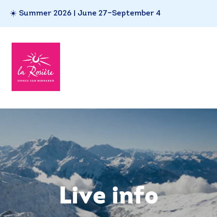
☀️ Summer 2026 | June 27–September 4
Live info