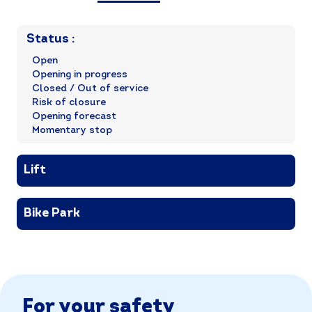
Status
:
Open
Opening in progress
Closed / Out of service
Risk of closure
Opening forecast
Momentary stop
Lift
Bike Park
For your safety