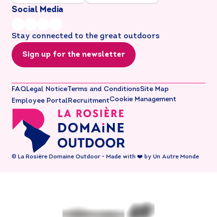
Social Media
Stay connected to the great outdoors
Sign up for the newsletter
FAQ
Legal Notice
Terms and Conditions
Site Map
Cookie Management
Employee Portal
Recruitment
© La Rosière Domaine Outdoor - Made with ❤️ by Un Autre Monde