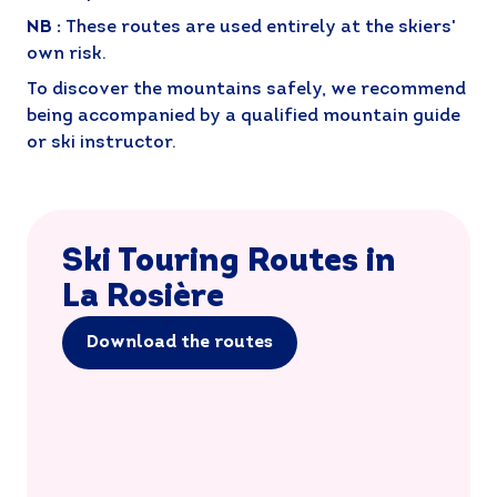
NB :
These routes are used entirely at the skiers'
own risk.
To discover the mountains safely, we recommend
being accompanied by a qualified mountain guide
or ski instructor.
Ski Touring Routes in
La Rosière
Download the routes