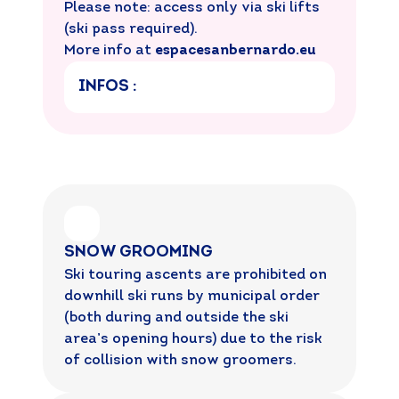
Please note: access only via ski lifts
(ski pass required).
More info at
espacesanbernardo.eu
INFOS :
SNOW GROOMING
Ski touring ascents are prohibited on
downhill ski runs by municipal order
(both during and outside the ski
area’s opening hours) due to the risk
of collision with snow groomers.