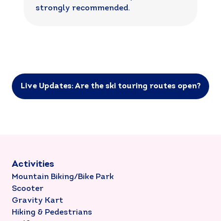
strongly recommended.
Live Updates: Are the ski touring routes open?
Activities
Mountain Biking/Bike Park
Scooter
Gravity Kart
Hiking & Pedestrians