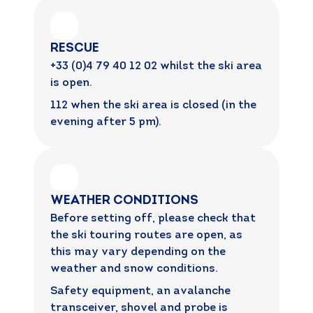
RESCUE
+33 (0)4 79 40 12 02 whilst the ski area
is open.
112 when the ski area is closed (in the
evening after 5 pm).
WEATHER CONDITIONS
Before setting off, please check that
the ski touring routes are open, as
this may vary depending on the
weather and snow conditions.
Safety equipment, an avalanche
transceiver, shovel and probe is