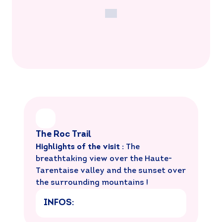
The Roc Trail
Highlights of the visit :
The
breathtaking view over the Haute-
Tarentaise valley and the sunset over
the surrounding mountains !
INFOS: