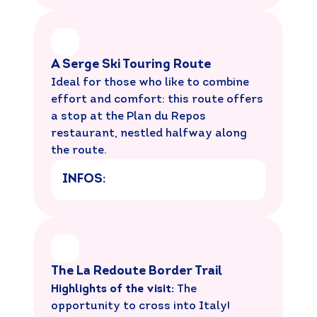
A Serge Ski Touring Route
Ideal for those who like to combine
effort and comfort: this route offers
a stop at the Plan du Repos
restaurant, nestled halfway along
the route.
INFOS:
The La Redoute Border Trail
Highlights of the visit:
The
opportunity to cross into Italy!