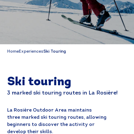
Home
Experiences
Ski Touring
Ski touring
3 marked ski touring routes in La Rosière!
La Rosière Outdoor Area maintains
three marked ski touring routes, allowing
beginners to discover the activity or
develop their skills.