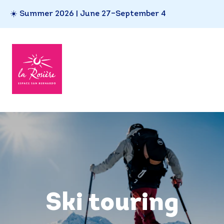
☀️ Summer 2026 | June 27–September 4
Ski touring