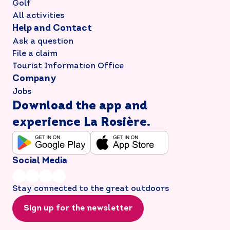
Golf
All activities
Help and Contact
Ask a question
File a claim
Tourist Information Office
Company
Jobs
Download the app and
experience La Rosière.
Social Media
Stay connected to the great outdoors
Sign up for the newsletter