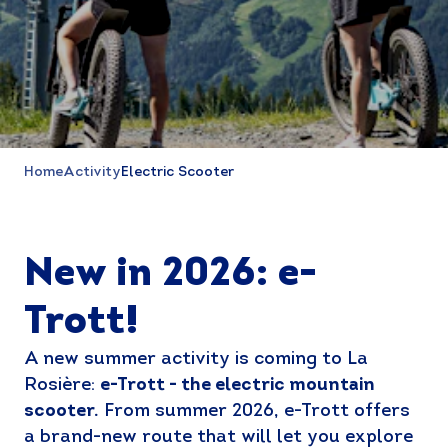
Home
Activity
Electric Scooter
New in 2026: e-
Trott!
A new summer activity is coming to La
Rosière:
e-Trott - the electric mountain
scooter.
From summer 2026, e-Trott offers
a brand-new route that will let you explore