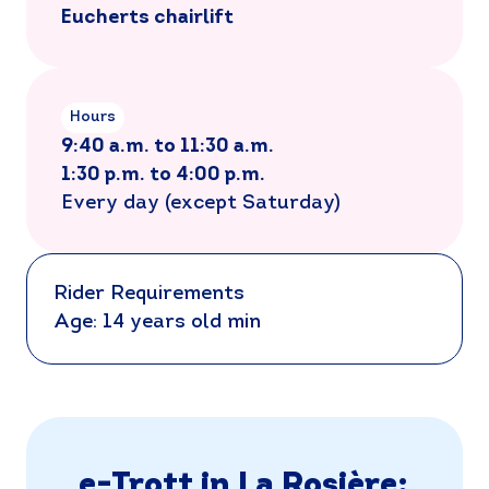
Eucherts chairlift
Hours
9:40 a.m. to 11:30 a.m.
1:30 p.m. to 4:00 p.m.
Every day (except Saturday)
Rider Requirements
Age: 14 years old min
e-Trott in La Rosière: