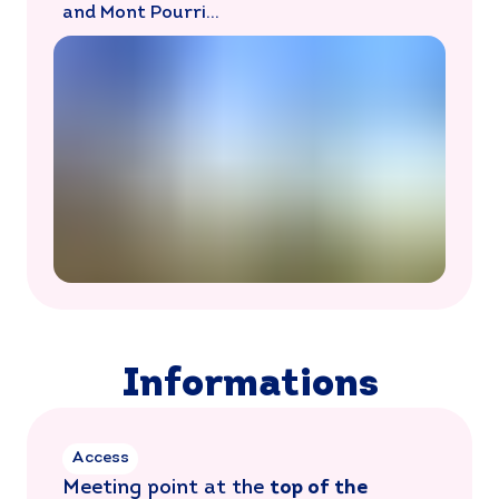
and Mont Pourri…
Informations
Access
Meeting point at the
top of the