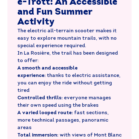
e-Trott: An Accessible
and Fun Summer
Activity
The electric all-terrain scooter makes it
easy to explore mountain trails, with no
special experience required.
In La Rosière, the trail has been designed
to offer:
A smooth and accessible
experience:
thanks to electric assistance,
you can enjoy the ride without getting
tired
Controlled thrills:
everyone manages
their own speed using the brakes
A varied looped route:
fast sections,
more technical passages, panoramic
areas
Total immersion:
with views of Mont Blanc