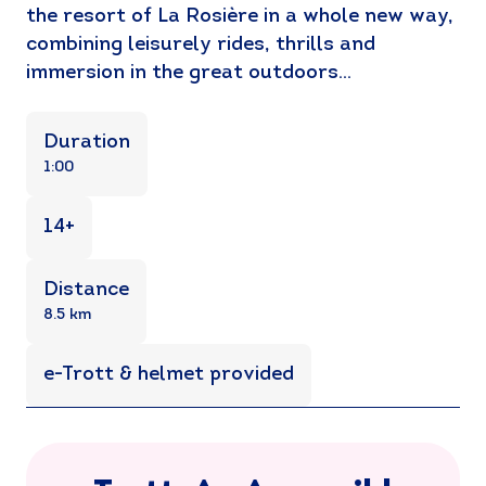
the resort of La Rosière in a whole new way,
combining leisurely rides, thrills and
immersion in the great outdoors…
Duration
1:00
14+
Distance
8.5 km
e-Trott & helmet provided