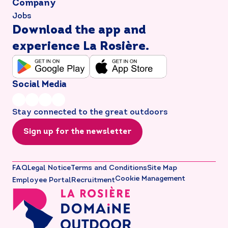
Company
Jobs
Download the app and
experience La Rosière.
Social Media
Stay connected to the great outdoors
Sign up for the newsletter
FAQ
Legal Notice
Terms and Conditions
Site Map
Cookie Management
Employee Portal
Recruitment