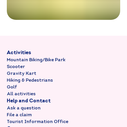
Activities
Mountain Biking/Bike Park
Scooter
Gravity Kart
Hiking & Pedestrians
Golf
All activities
Help and Contact
Ask a question
File a claim
Tourist Information Office