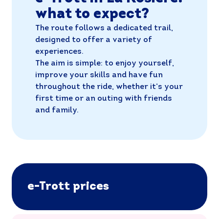
what to expect?
The route follows a dedicated trail,
designed to offer a variety of
experiences.
The aim is simple: to enjoy yourself,
improve your skills and have fun
throughout the ride, whether it’s your
first time or an outing with friends
and family.
e-Trott prices