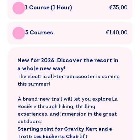
1 Course (1 Hour)
€35,00
5 Courses
€140,00
New for 2026: Discover the resort in
a whole new way!
The electric all-terrain scooter is coming
this summer!
A brand-new trail will let you explore La
Rosière through hiking, thrilling
experiences, and immersion in the great
outdoors.
Starting point for Gravity Kart and e-
Trott: Les Eucherts Chairlift