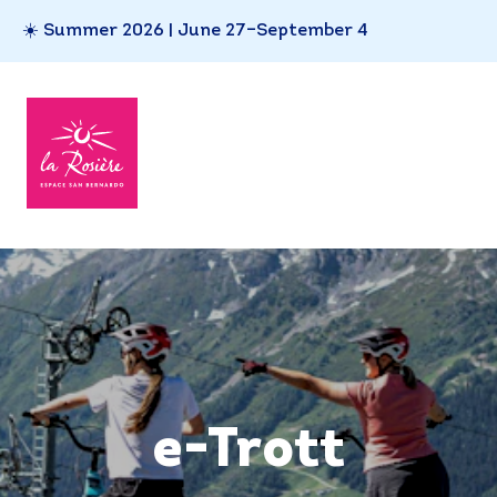
☀️ Summer 2026 | June 27–September 4
e-Trott