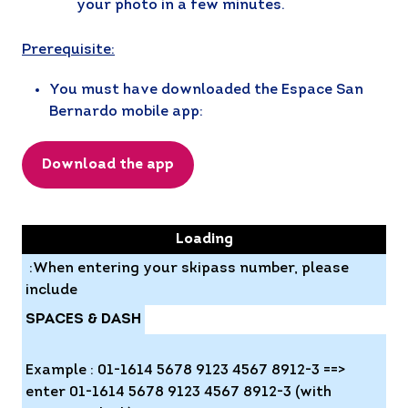
your photo in a few minutes.
Prerequisite:
You must have downloaded the Espace San
Bernardo mobile app:
Download the app
ATTENTION
Loading
:When entering your skipass number, please
include
SPACES & DASH
Example : 01-1614 5678 9123 4567 8912-3 ==>
enter 01-1614 5678 9123 4567 8912-3 (with