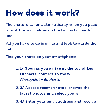
How does it work?
The photo is taken automatically when you pass
one of the last pylons on the Eucherts chairlift
line.
All you have to do is smile and look towards the
cabin!
Find your photo on your smartphone:
1/ Soon as you arrive at the top of Les
Eucherts
, connect to the Wi-Fi:
Photopoint – Eucherts
2/
Access recent photos: browse the
latest photos and select yours.
4/
Enter your email address and receive