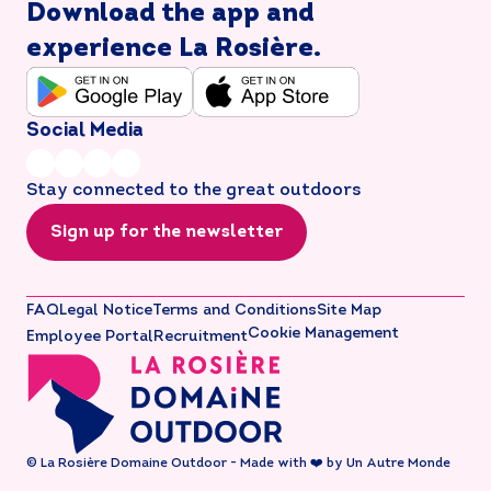
Download the app and
experience La Rosière.
Social Media
Stay connected to the great outdoors
Sign up for the newsletter
FAQ
Legal Notice
Terms and Conditions
Site Map
Cookie Management
Employee Portal
Recruitment
© La Rosière Domaine Outdoor - Made with ❤️ by Un Autre Monde