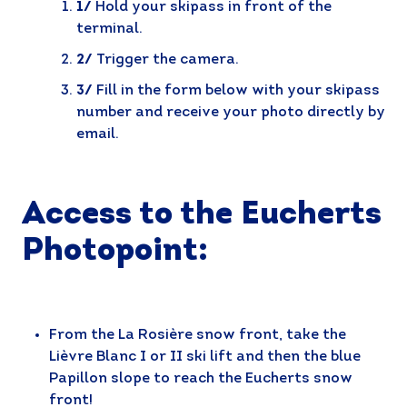
1/
Hold your skipass in front of the
terminal.
2/
Trigger the camera.
3/
Fill in the form below with your skipass
number and receive your photo directly by
email.
Access to the Eucherts
Photopoint:
From the La Rosière snow front, take the
Lièvre Blanc I or II ski lift and then the blue
Papillon slope to reach the Eucherts snow
front!