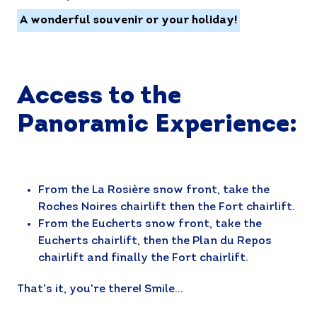
A wonderful souvenir or your holiday!
Access to the
Panoramic Experience:
From the La Rosière snow front, take the
Roches Noires chairlift then the Fort chairlift.
From the Eucherts snow front, take the
Eucherts chairlift, then the Plan du Repos
chairlift and finally the Fort chairlift.
That's it, you're there! Smile...