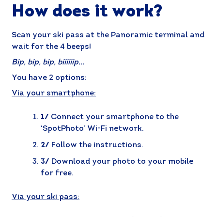
How does it work?
Scan your ski pass at the Panoramic terminal and
wait for the 4 beeps!
Bip, bip, bip, biiiiiip...
You have 2 options:
Via your smartphone:
1/
Connect your smartphone to the
‘SpotPhoto’ Wi-Fi network.
2/
Follow the instructions.
3/
Download your photo to your mobile
for free.
Via your ski pass: