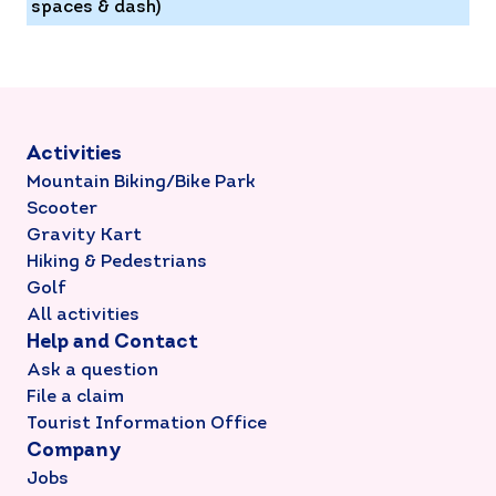
spaces & dash)
Activities
Mountain Biking/Bike Park
Scooter
Gravity Kart
Hiking & Pedestrians
Golf
All activities
Help and Contact
Ask a question
File a claim
Tourist Information Office
Company
Jobs