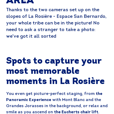
AREA
Thanks to the two cameras set up on the
slopes of La Rosière - Espace San Bernardo,
your whole tribe can be in the picture! No
need to ask a stranger to take a photo:
we've got it all sorted
Spots to capture your
most memorable
moments in La Rosière
You even get picture-perfect staging, from
the
Panoramic Experience
with Mont Blanc and the
Grandes Jorasses in the background, or relax and
smile as you ascend on
the Eucherts chair lift.