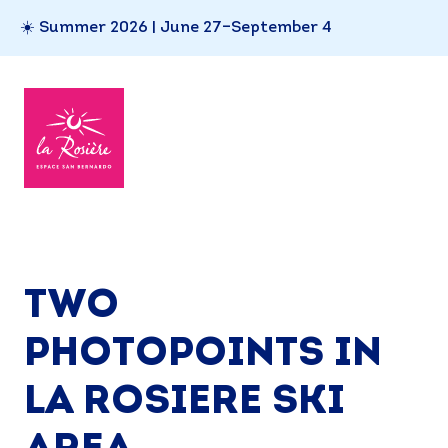
☀️ Summer 2026 | June 27–September 4
TWO
PHOTOPOINTS IN
LA ROSIERE SKI