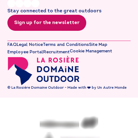
Stay connected to the great outdoors
Sign up for the newsletter
FAQ
Legal Notice
Terms and Conditions
Site Map
Cookie Management
Employee Portal
Recruitment
© La Rosière Domaine Outdoor - Made with ❤️ by Un Autre Monde