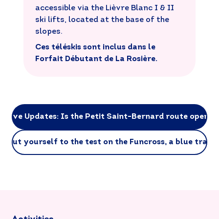
accessible via the Lièvre Blanc I & II
ski lifts, located at the base of the
slopes.
Ces téléskis sont inclus dans le
Forfait Débutant de La Rosière.
Live Updates: Is the Petit Saint-Bernard route open?
Put yourself to the test on the Funcross, a blue trail