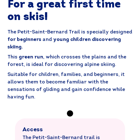
For a great first time
on skis!
The Petit-Saint-Bernard Trail is specially designed
for beginners
and
young children discovering
skiing.
This
green run
, which crosses the plains and the
forest, is ideal for discovering alpine skiing.
Suitable for children, families, and beginners, it
allows them to become familiar with the
sensations of gliding and gain confidence while
having fun.
Access
The Petit-Saint-Bernard trail is