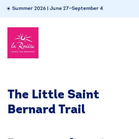
☀️ Summer 2026 | June 27–September 4
The Little Saint
Bernard Trail