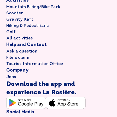
Activities
Mountain Biking/Bike Park
Scooter
Gravity Kart
Hiking & Pedestrians
Golf
All activities
Help and Contact
Ask a question
File a claim
Tourist Information Office
Company
Jobs
Download the app and
experience La Rosière.
Social Media