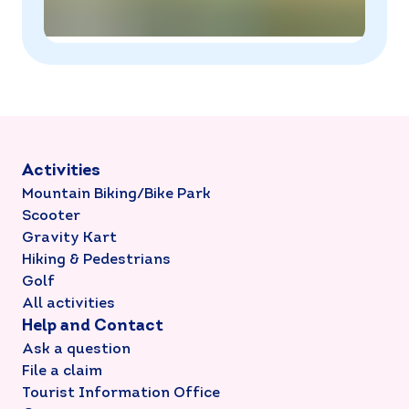
Activities
Mountain Biking/Bike Park
Scooter
Gravity Kart
Hiking & Pedestrians
Golf
All activities
Help and Contact
Ask a question
File a claim
Tourist Information Office