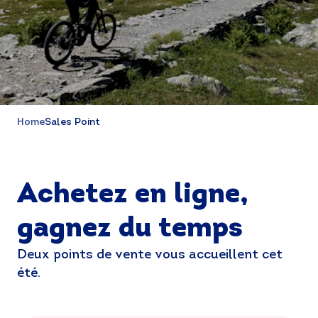
Home
Sales Point
Achetez en ligne,
gagnez du temps
Deux points de vente vous accueillent cet
été.