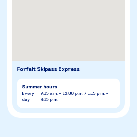
Forfait Skipass Express
Summer hours
Every
9:15 a.m. – 12:00 p.m. / 1:15 p.m. –
day
4:15 p.m.