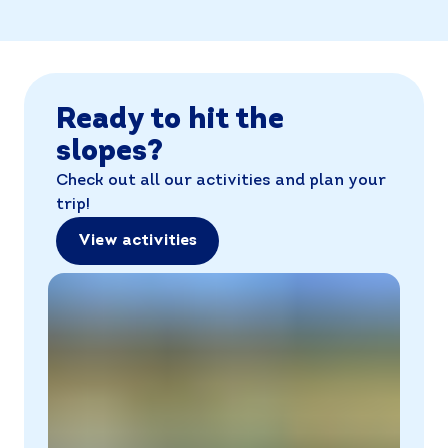
Ready to hit the
slopes?
Check out all our activities and plan your
trip!
View activities