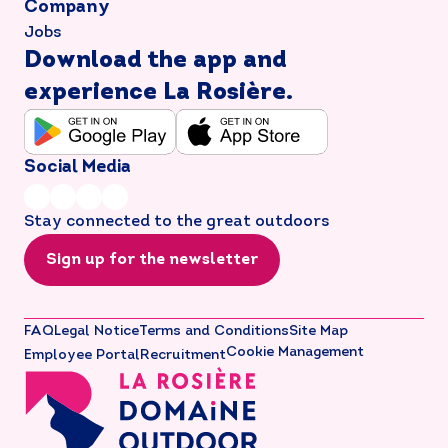
Company
Jobs
Download the app and
experience La Rosière.
Social Media
Stay connected to the great outdoors
Sign up for the newsletter
FAQ
Legal Notice
Terms and Conditions
Site Map
Cookie Management
Employee Portal
Recruitment