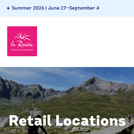
☀️ Summer 2026 | June 27–September 4
Retail Locations