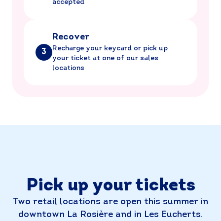
accepted
Recover
Recharge your keycard or pick up
3
your ticket at one of our sales
locations
Pick up your tickets
Two retail locations are open this summer in
downtown La Rosière and in Les Eucherts.