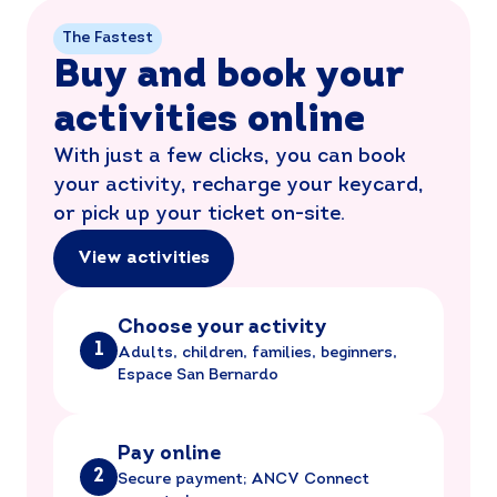
The Fastest
Buy and book your
activities online
With just a few clicks, you can book
your activity, recharge your keycard,
or pick up your ticket on-site.
View activities
Choose your activity
1
Adults, children, families, beginners,
Espace San Bernardo
Pay online
2
Secure payment; ANCV Connect