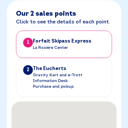
Our 2 sales points
Click to see the details of each point.
Forfait Skipass Express
1
La Rosière Center
The Eucherts
2
Gravity Kart and e-Trott
Information Desk
Purchase and pickup