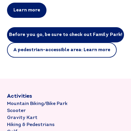
Learn more
Before you go, be sure to check out Family Park!
A pedestrian-accessible area: Learn more
Activities
Mountain Biking/Bike Park
Scooter
Gravity Kart
Hiking & Pedestrians