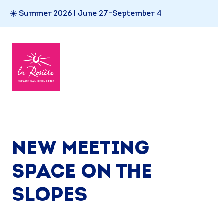
☀️ Summer 2026 | June 27–September 4
NEW MEETING
SPACE ON THE
SLOPES