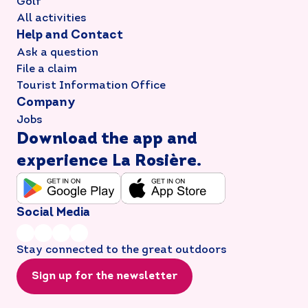
Golf
All activities
Help and Contact
Ask a question
File a claim
Tourist Information Office
Company
Jobs
Download the app and
experience La Rosière.
Social Media
Stay connected to the great outdoors
Sign up for the newsletter