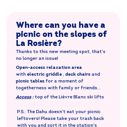
Where can you have a
picnic on the slopes of
La Rosière?
Thanks to this new meeting spot, that's
no longer an issue!
Open-access relaxation area
with
electric griddle
,
deck chairs
and
picnic tables
for a moment of
togetherness with family or friends...
Access
:
top of the Lièvre Blanc ski lifts
P.S.: The Dahu doesn't eat your picnic
leftovers! Please take your trash back
with you and sort it in the station's