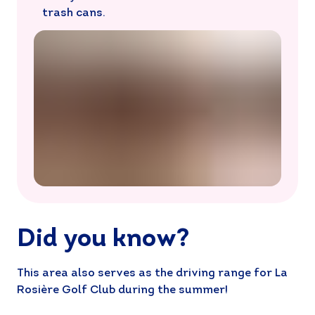
trash cans.
Did you know?
This area also serves as the driving range for La
Rosière Golf Club during the summer!