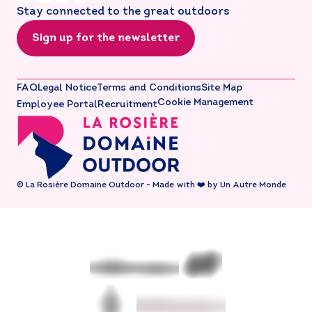
Stay connected to the great outdoors
Sign up for the newsletter
FAQ
Legal Notice
Terms and Conditions
Site Map
Cookie Management
Employee Portal
Recruitment
© La Rosière Domaine Outdoor - Made with ❤️ by Un Autre Monde