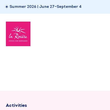
☀️ Summer 2026 | June 27–September 4
Activities