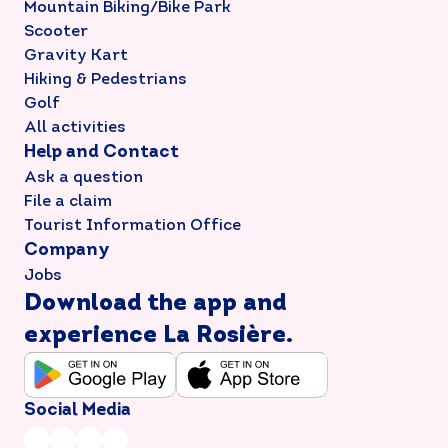
Mountain Biking/Bike Park
Scooter
Gravity Kart
Hiking & Pedestrians
Golf
All activities
Help and Contact
Ask a question
File a claim
Tourist Information Office
Company
Jobs
Download the app and
experience La Rosière.
Social Media