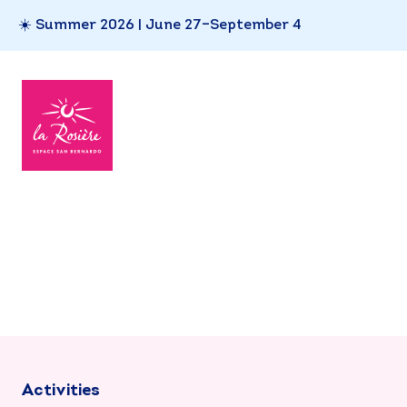
☀️ Summer 2026 | June 27–September 4
Activities