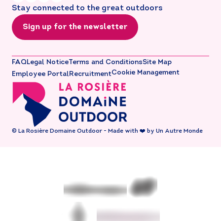
Stay connected to the great outdoors
Sign up for the newsletter
FAQ
Legal Notice
Terms and Conditions
Site Map
Cookie Management
Employee Portal
Recruitment
© La Rosière Domaine Outdoor - Made with ❤️ by Un Autre Monde