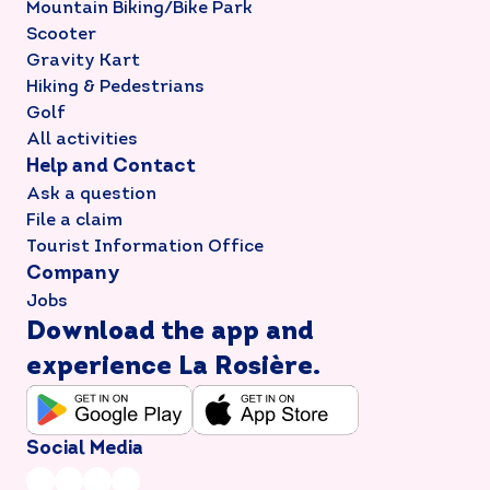
Mountain Biking/Bike Park
Scooter
Gravity Kart
Hiking & Pedestrians
Golf
All activities
Help and Contact
Ask a question
File a claim
Tourist Information Office
Company
Jobs
Download the app and
experience La Rosière.
Social Media