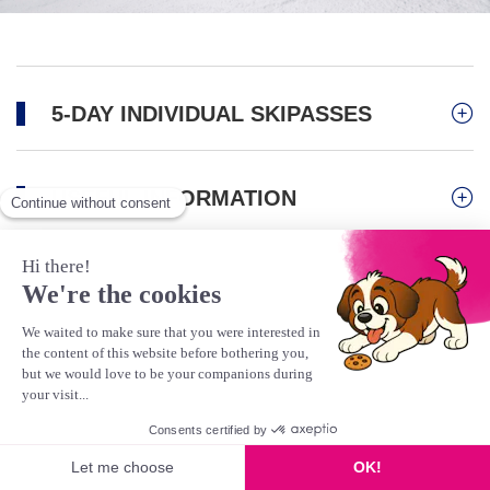
5-DAY INDIVIDUAL SKIPASSES
USEFUL INFORMATION
Activities
Mountain Biking/Bike Park
Scooter
Gravity Kart
This product is no longer available
Hiking & Pedestrians