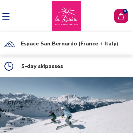
CHANGE LANGUAGE
FR
Espace San Bernardo (France + Italy)
5-day skipasses